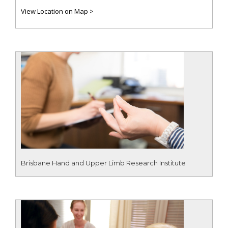
View Location on Map >
Brisbane Hand and Upper Limb Research Institute