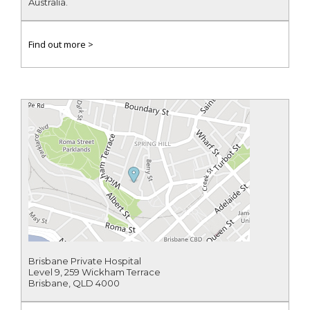
Australia.
Find out more >
Brisbane Private Hospital
Level 9, 259 Wickham Terrace
Brisbane, QLD 4000