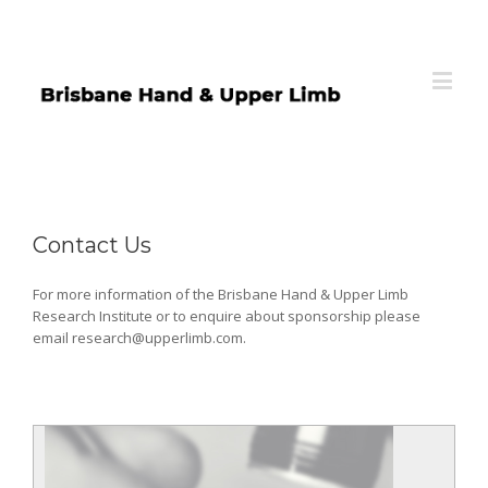
Contact Us
For more information of the Brisbane Hand & Upper Limb
Research Institute or to enquire about sponsorship please
email research@upperlimb.com.