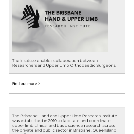
The Institute enables collaboration between
Researchers and Upper Limb Orthopaedic Surgeons.
Find out more >
The Brisbane Hand and Upper Limb Research Institute
was established in 2010 to facilitate and coordinate
upper limb clinical and basic science research across
the private and public sector in Brisbane, Queensland