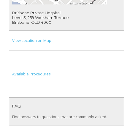
Brisbane Private Hospital
Level 3, 259 Wickham Terrace
Brisbane, QLD 4000
View Location on Map
Available Procedures
FAQ
Find answers to questions that are commonly asked.