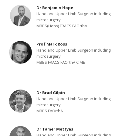
Dr Benjamin Hope
Hand and Upper Limb Surgeon including
microsurgery
MBBS(Hons) FRACS FAOrthA
Prof Mark Ross
Hand and Upper Limb Surgeon including
microsurgery
MBBS FRACS FAOrthA CIME
Dr Brad Gilpin
Hand and Upper Limb Surgeon including
microsurgery
MBBS FAOrthA
Dr Tamer Mettyas
Hand and Upper Limb Surgeon including