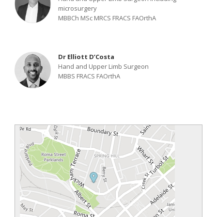
microsurgery
MBBCh MSc MRCS FRACS FAOrthA
Dr Elliott D’Costa
Hand and Upper Limb Surgeon
MBBS FRACS FAOrthA