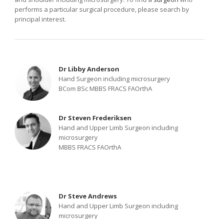
performs a particular surgical procedure, please search by
principal interest.
Dr Libby Anderson
Hand Surgeon including microsurgery
BCom BSc MBBS FRACS FAOrthA
Dr Steven Frederiksen
Hand and Upper Limb Surgeon including
microsurgery
MBBS FRACS FAOrthA
Dr Steve Andrews
Hand and Upper Limb Surgeon including
microsurgery