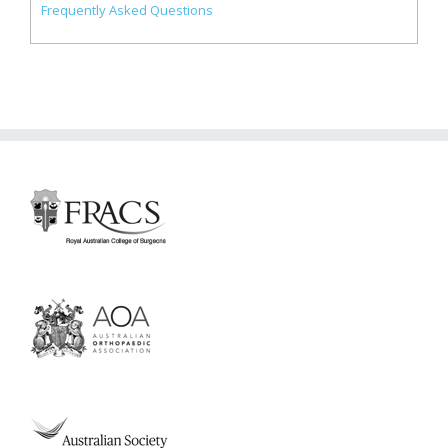
Frequently Asked Questions