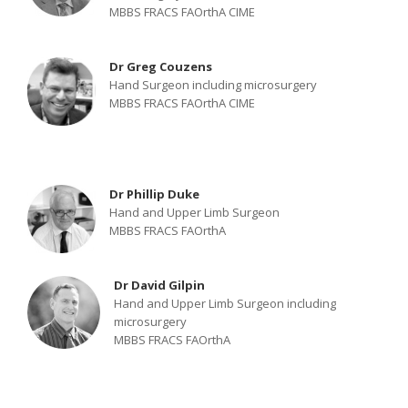
MBBS FRACS FAOrthA CIME
Dr Greg Couzens
Hand Surgeon including microsurgery
MBBS FRACS FAOrthA CIME
Dr Phillip Duke
Hand and Upper Limb Surgeon
MBBS FRACS FAOrthA
Dr David Gilpin
Hand and Upper Limb Surgeon including
microsurgery
MBBS FRACS FAOrthA