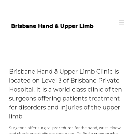
Brisbane Hand & Upper Limb Clinic is
located on Level 3 of Brisbane Private
Hospital. It is a world-class clinic of ten
surgeons offering patients treatment
for disorders and injuries of the upper
limb.
Surgeons offer surgical
procedures
for the hand, wrist, elbow
and shoulder including microsurgery. To find a
surgeon
who